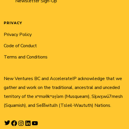
Newsletter Sign-Up
PRIVACY
Privacy Policy
Code of Conduct
Terms and Conditions
New Ventures BC and AccelerateIP acknowledge that we
gather and work on the traditional, ancestral and unceded
territory of the xʷməθkʷəy̓əm (Musqueam), Sḵwx̱wú7mesh
(Squamish), and Sel̓íl̓witulh (Tsleil-Waututh) Nations.
Twitter
Facebook
Instagram
LinkedIn
YouTube