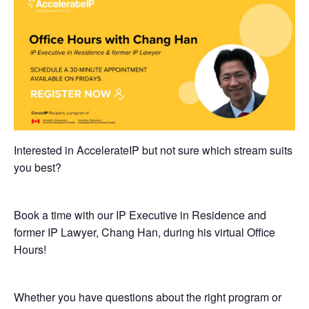
Interested in AccelerateIP but not sure which stream suits
you best?
Book a time with our IP Executive in Residence and
former IP Lawyer, Chang Han, during his virtual Office
Hours!
​Whether you have questions about the right program or