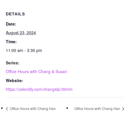
DETAILS
Date:
August 23, 2024
Time:
11:00 am - 3:30 pm
Series:
Office Hours with Chang & Susan
Website:
https://calendly.com/chang4ip/30min
Office Hours with Chang Han
Office Hours with Chang Han