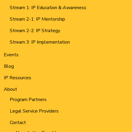
Stream 1: IP Education & Awareness
Stream 2-1: IP Mentorship
Stream 2-2: IP Strategy
Stream 3: IP Implementation
Events
Blog
IP Resources
About
Program Partners
Legal Service Providers
Contact