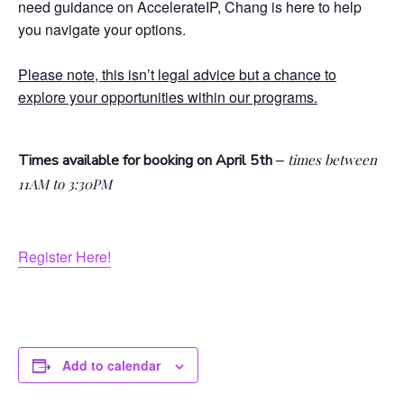
need guidance on AccelerateIP, Chang is here to help
you navigate your options.
Please note, this isn’t legal advice but a chance to
explore your opportunities within our programs.
–
Times available for booking on April 5th
times between
11AM to 3:30PM
Register Here!
Add to calendar