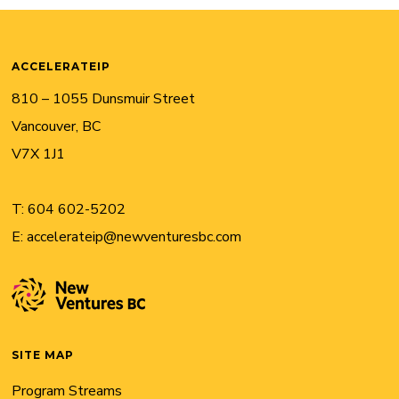
ACCELERATEIP
810 – 1055 Dunsmuir Street
Vancouver, BC
V7X 1J1
T:
604 602-5202
E:
accelerateip@newventuresbc.com
SITE MAP
Program Streams