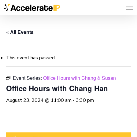
Men
Skip
to
main
« All Events
content
This event has passed.
Event Series:
Office Hours with Chang & Susan
Office Hours with Chang Han
August 23, 2024 @ 11:00 am
-
3:30 pm