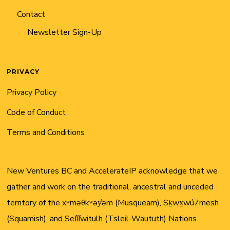
Contact
Newsletter Sign-Up
PRIVACY
Privacy Policy
Code of Conduct
Terms and Conditions
New Ventures BC and AccelerateIP acknowledge that we
gather and work on the traditional, ancestral and unceded
territory of the xʷməθkʷəy̓əm (Musqueam), Sḵwx̱wú7mesh
(Squamish), and Sel̓íl̓witulh (Tsleil-Waututh) Nations.