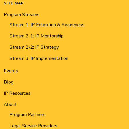
SITE MAP
Program Streams
Stream 1: IP Education & Awareness
Stream 2-1: IP Mentorship
Stream 2-2: IP Strategy
Stream 3: IP Implementation
Events
Blog
IP Resources
About
Program Partners
Legal Service Providers