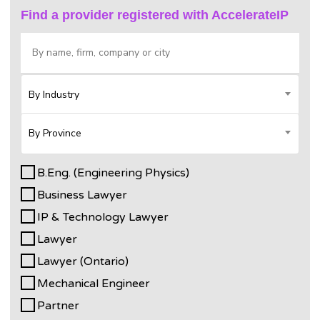
Find a provider registered with AccelerateIP
By Industry
By Province
B.Eng. (Engineering Physics)
Business Lawyer
IP & Technology Lawyer
Lawyer
Lawyer (Ontario)
Mechanical Engineer
Partner