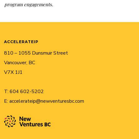
program engagements.
ACCELERATEIP
810 – 1055 Dunsmuir Street
Vancouver, BC
V7X 1J1
T:
604 602-5202
E:
accelerateip@newventuresbc.com