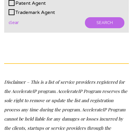
Patent Agent
Trademark Agent
clear
SEARCH
Disclaimer – This is a list of service providers registered for
the AccelerateIP program. AccelerateIP Program reserves the
sole right to remove or update the list and registration
process any time during the program. AccelerateIP Program
cannot be held liable for any damages or losses incurred by
the clients, startups or service providers through the