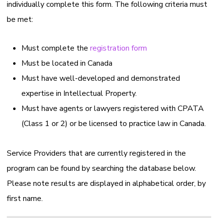
individually complete this form. The following criteria must
be met:
Must complete the
registration form
Must be located in Canada
Must have well-developed and demonstrated
expertise in Intellectual Property.
Must have agents or lawyers registered with CPATA
(Class 1 or 2) or be licensed to practice law in Canada.
Service Providers that are currently registered in the
program can be found by searching the database below.
Please note results are displayed in alphabetical order, by
first name.