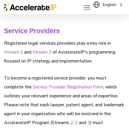
Menu
Skip
English
to
main
Service Providers
content
Registered legal services providers play a key role in
Stream 2
and
Stream 3
of AccelerateIP’s programming
focused on IP strategy and implementation.
To become a registered service provider, you must
complete the
Service Provider Registration Form
, which
outlines your relevant experience and areas of expertise.
Please note that each lawyer, patent agent, and trademark
agent in your organization who will be involved in the
AccelerateIP Program (Streams
2-2
and
3
) must