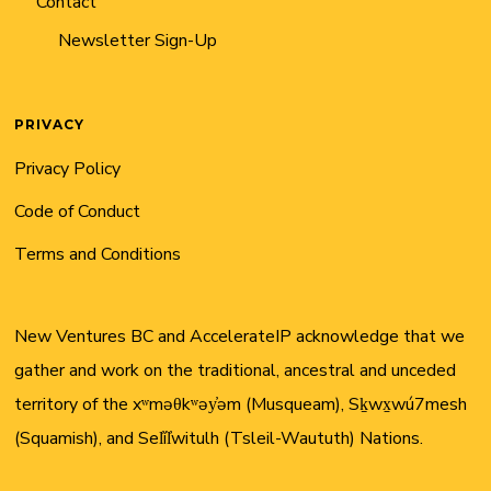
Contact
Newsletter Sign-Up
PRIVACY
Privacy Policy
Code of Conduct
Terms and Conditions
New Ventures BC and AccelerateIP acknowledge that we
gather and work on the traditional, ancestral and unceded
territory of the xʷməθkʷəy̓əm (Musqueam), Sḵwx̱wú7mesh
(Squamish), and Sel̓íl̓witulh (Tsleil-Waututh) Nations.
Twitter