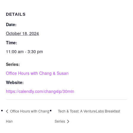
DETAILS
Date:
October 18, 2024
Time:
11:00 am - 3:30 pm
Series:
Office Hours with Chang & Susan
Website:
https://calendly.com/chang4ip/30min
Office Hours with Chang
Tech & Toast: A VentureLabs Breakfast
Han
Series