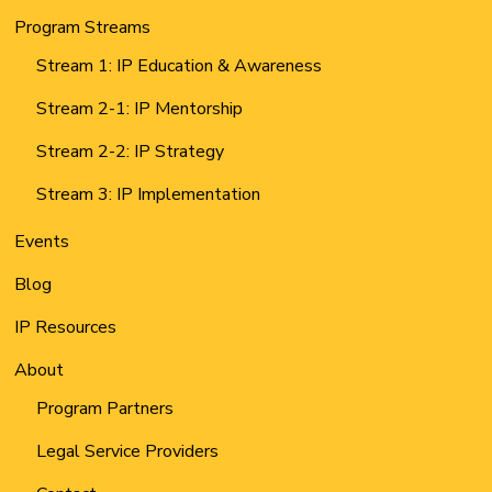
Program Streams
Stream 1: IP Education & Awareness
Stream 2-1: IP Mentorship
Stream 2-2: IP Strategy
Stream 3: IP Implementation
Events
Blog
IP Resources
About
Program Partners
Legal Service Providers