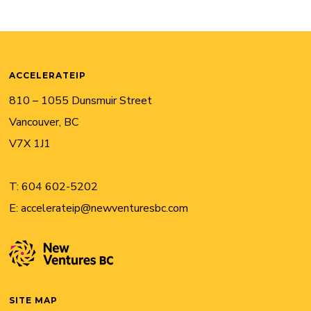
ACCELERATEIP
810 – 1055 Dunsmuir Street
Vancouver, BC
V7X 1J1
T:
604 602-5202
E:
accelerateip@newventuresbc.com
SITE MAP