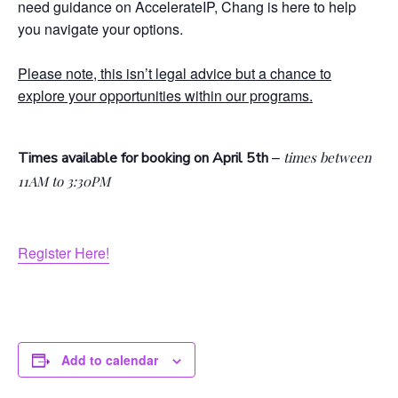
need guidance on AccelerateIP, Chang is here to help
you navigate your options.
Please note, this isn’t legal advice but a chance to
explore your opportunities within our programs.
–
Times available for booking on April 5th
times between
11AM to 3:30PM
Register Here!
Add to calendar