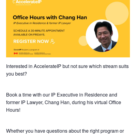
Interested in AccelerateIP but not sure which stream suits
you best?
Book a time with our IP Executive in Residence and
former IP Lawyer, Chang Han, during his virtual Office
Hours!
​Whether you have questions about the right program or