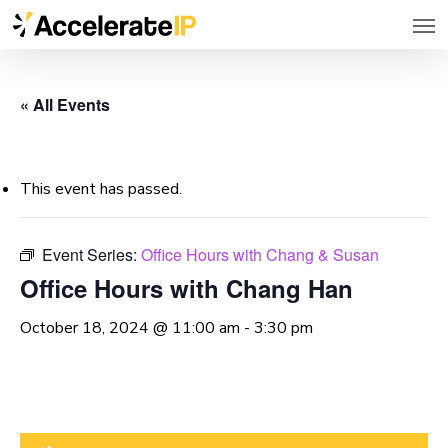
Men
Skip
to
main
« All Events
content
This event has passed.
Event Series:
Office Hours with Chang & Susan
Office Hours with Chang Han
October 18, 2024 @ 11:00 am
-
3:30 pm