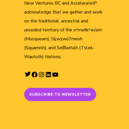
New Ventures BC and AccelerateIP
acknowledge that we gather and work
on the traditional, ancestral and
unceded territory of the xʷməθkʷəy̓əm
(Musqueam), Sḵwx̱wú7mesh
(Squamish), and Sel̓íl̓witulh (Tsleil-
Waututh) Nations.
Twitter
Facebook
Instagram
LinkedIn
YouTube
SUBSCRIBE TO NEWSLETTER