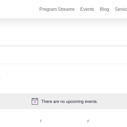
Program Streams
Events
Blog
Servi
There are no upcoming events.
Notice
EDNESDAY
T
THURSDAY
F
FRIDAY