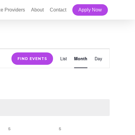
ce Providers
About
Contact
Apply Now
Event
List
Month
Day
FIND EVENTS
Views
Navigation
S
SATURDAY
S
SUNDAY