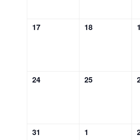
0
0
17
18
events,
events,
0
0
24
25
events,
events,
0
0
31
1