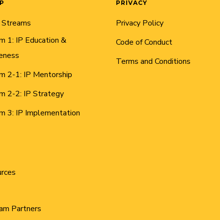
AP
PRIVACY
 Streams
Privacy Policy
m 1: IP Education &
Code of Conduct
eness
Terms and Conditions
m 2-1: IP Mentorship
m 2-2: IP Strategy
m 3: IP Implementation
urces
am Partners