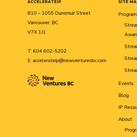
ACCELERATEIP
SITE M
810 – 1055 Dunsmuir Street
Program
Vancouver, BC
Strea
V7X 1J1
Awar
Strea
T:
604 602-5202
Strea
E:
accelerateip@newventuresbc.com
Strea
Events
Blog
IP Reso
About
Progr