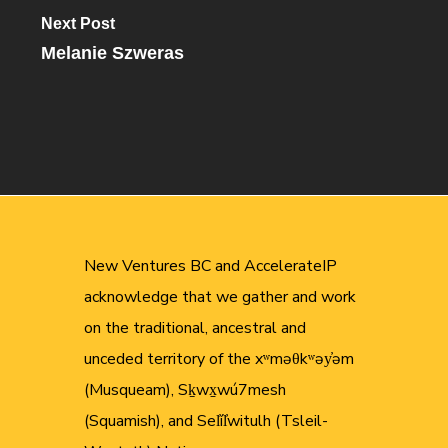
Next Post
Melanie Szweras
New Ventures BC and AccelerateIP
acknowledge that we gather and work
on the traditional, ancestral and
unceded territory of the xʷməθkʷəy̓əm
(Musqueam), Sḵwx̱wú7mesh
(Squamish), and Sel̓íl̓witulh (Tsleil-