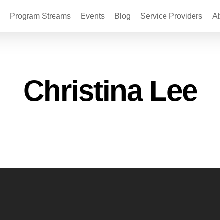
Program Streams
Events
Blog
Service Providers
A
Christina Lee