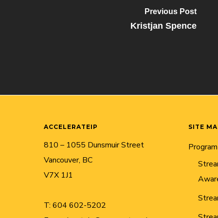
Previous Post
Kristjan Spence
ACCELERATEIP
SITE M
810 – 1055 Dunsmuir Street
Program
Vancouver, BC
Strea
V7X 1J1
Awar
Strea
T:
604 602-5202
Strea