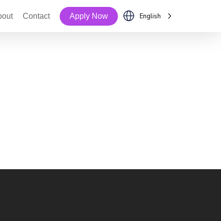
bout
Contact
Apply Now
English