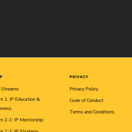
AP
PRIVACY
 Streams
Privacy Policy
m 1: IP Education &
Code of Conduct
eness
Terms and Conditions
m 2-1: IP Mentorship
m 2-2: IP Strategy