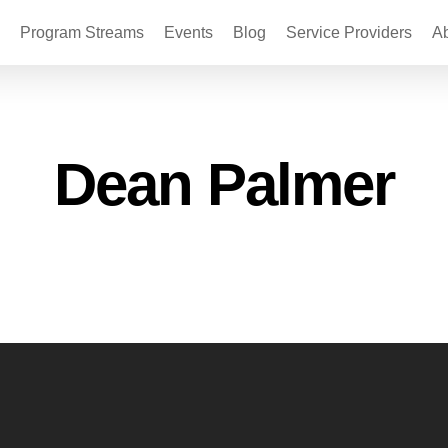
Program Streams
Events
Blog
Service Providers
A
Dean Palmer