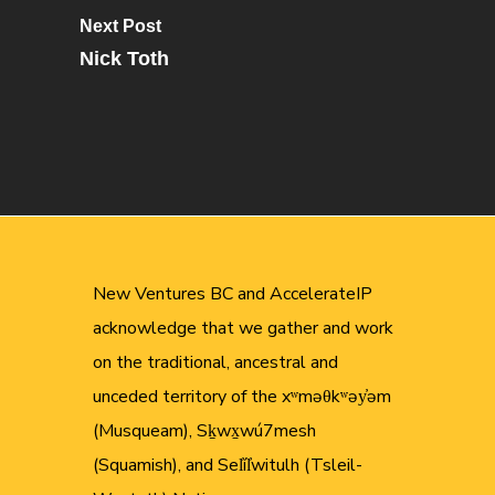
Next Post
Nick Toth
New Ventures BC and AccelerateIP
acknowledge that we gather and work
on the traditional, ancestral and
unceded territory of the xʷməθkʷəy̓əm
(Musqueam), Sḵwx̱wú7mesh
(Squamish), and Sel̓íl̓witulh (Tsleil-