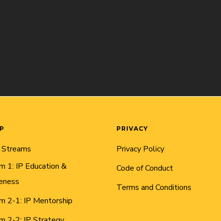
AP
PRIVACY
 Streams
Privacy Policy
m 1: IP Education &
Code of Conduct
eness
Terms and Conditions
m 2-1: IP Mentorship
m 2-2: IP Strategy