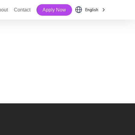
bout
Contact
Apply Now
English