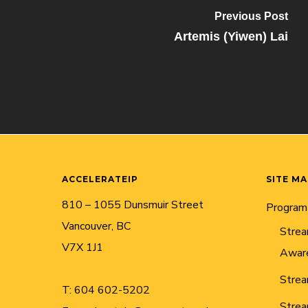
Previous Post
Artemis (Yiwen) Lai
ACCELERATEIP
SITE M
810 – 1055 Dunsmuir Street
Program
Vancouver, BC
Strea
V7X 1J1
Awar
Strea
T:
604 602-5202
Strea