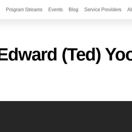
Program Streams
Events
Blog
Service Providers
A
Edward (Ted) Yo