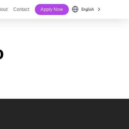
bout
Contact
Apply Now
English
o