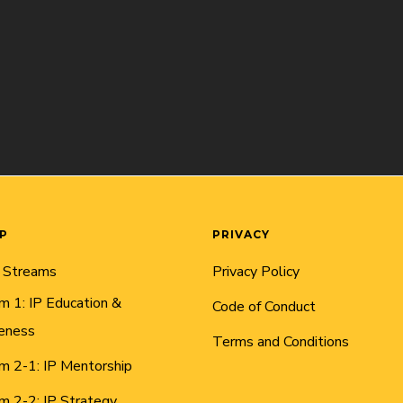
AP
PRIVACY
 Streams
Privacy Policy
m 1: IP Education &
Code of Conduct
eness
Terms and Conditions
m 2-1: IP Mentorship
m 2-2: IP Strategy