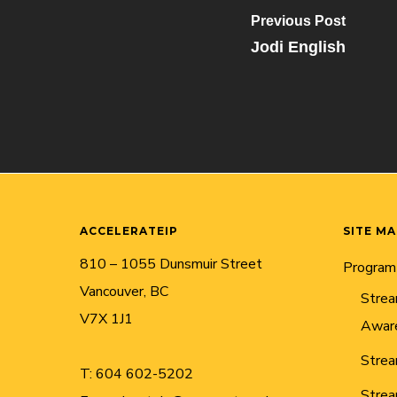
Previous Post
Jodi English
ACCELERATEIP
SITE M
810 – 1055 Dunsmuir Street
Program
Vancouver, BC
Strea
V7X 1J1
Awar
Strea
T:
604 602-5202
Strea