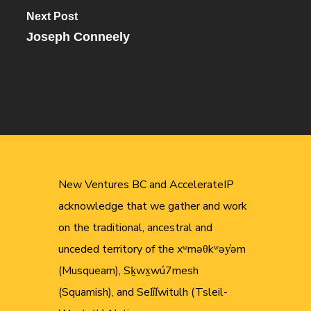
Next Post
Joseph Conneely
New Ventures BC and AccelerateIP
acknowledge that we gather and work
on the traditional, ancestral and
unceded territory of the xʷməθkʷəy̓əm
(Musqueam), Sḵwx̱wú7mesh
(Squamish), and Sel̓íl̓witulh (Tsleil-