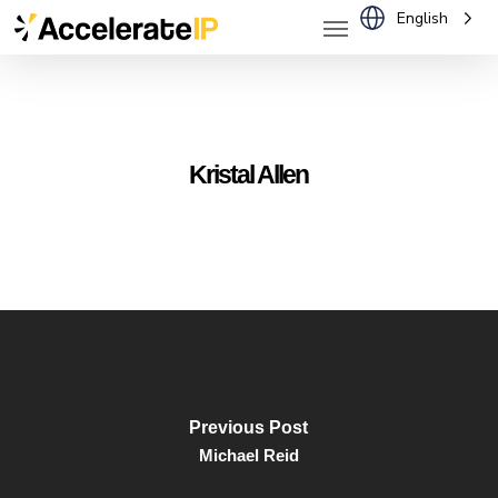
Menu
Skip
English
to
main
content
Kristal Allen
Previous Post
Michael Reid