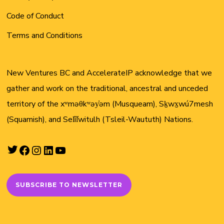
Code of Conduct
Terms and Conditions
New Ventures BC and AccelerateIP acknowledge that we
gather and work on the traditional, ancestral and unceded
territory of the xʷməθkʷəy̓əm (Musqueam), Sḵwx̱wú7mesh
(Squamish), and Sel̓íl̓witulh (Tsleil-Waututh) Nations.
Twitter
Facebook
Instagram
LinkedIn
YouTube
SUBSCRIBE TO NEWSLETTER