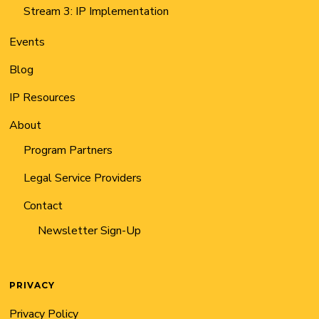
Stream 3: IP Implementation
Events
Blog
IP Resources
About
Program Partners
Legal Service Providers
Contact
Newsletter Sign-Up
PRIVACY
Privacy Policy