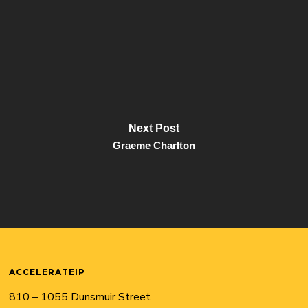
Next Post
Graeme Charlton
ACCELERATEIP
810 – 1055 Dunsmuir Street