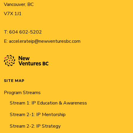
Vancouver, BC
V7X 1J1
T:
604 602-5202
E:
accelerateip@newventuresbc.com
SITE MAP
Program Streams
Stream 1: IP Education & Awareness
Stream 2-1: IP Mentorship
Stream 2-2: IP Strategy