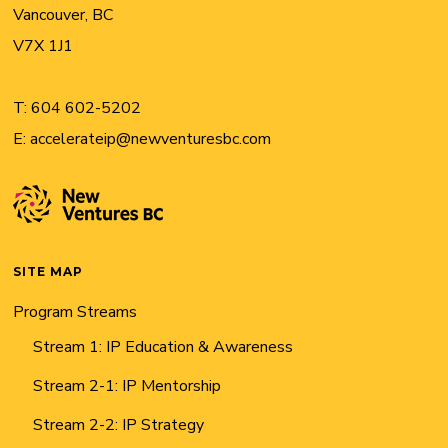
Vancouver, BC
V7X 1J1
T:
604 602-5202
E:
accelerateip@newventuresbc.com
SITE MAP
Program Streams
Stream 1: IP Education & Awareness
Stream 2-1: IP Mentorship
Stream 2-2: IP Strategy