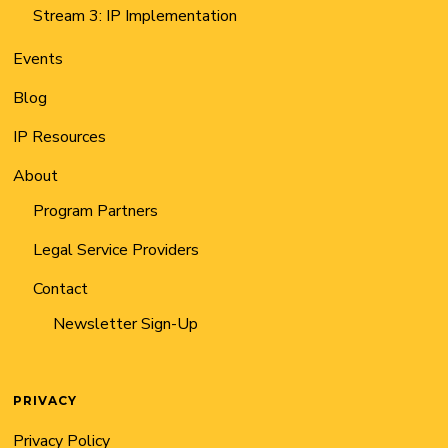
Stream 3: IP Implementation
Events
Blog
IP Resources
About
Program Partners
Legal Service Providers
Contact
Newsletter Sign-Up
PRIVACY
Privacy Policy