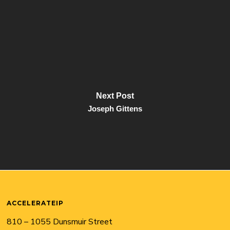
Next Post
Joseph Gittens
ACCELERATEIP
810 – 1055 Dunsmuir Street