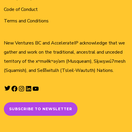
Code of Conduct
Terms and Conditions
New Ventures BC and AccelerateIP acknowledge that we
gather and work on the traditional, ancestral and unceded
territory of the xʷməθkʷəy̓əm (Musqueam), Sḵwx̱wú7mesh
(Squamish), and Sel̓íl̓witulh (Tsleil-Waututh) Nations.
Twitter
Facebook
Instagram
LinkedIn
YouTube
SUBSCRIBE TO NEWSLETTER