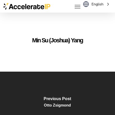
Menu
Skip
English
to
main
content
Min Su (Joshua) Yang
Previous Post
Otto Zsigmond