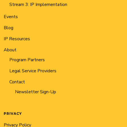
Stream 3: IP Implementation
Events
Blog
IP Resources
About
Program Partners
Legal Service Providers
Contact
Newsletter Sign-Up
PRIVACY
Privacy Policy