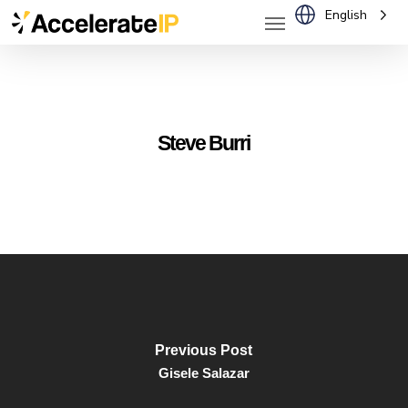
Menu
Skip
English
to
main
content
Steve Burri
Previous Post
Gisele Salazar