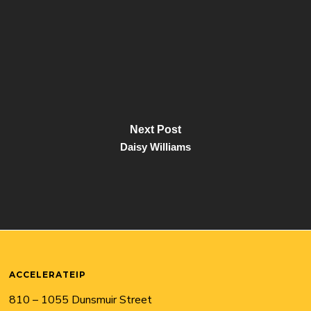
Next Post
Daisy Williams
ACCELERATEIP
810 – 1055 Dunsmuir Street