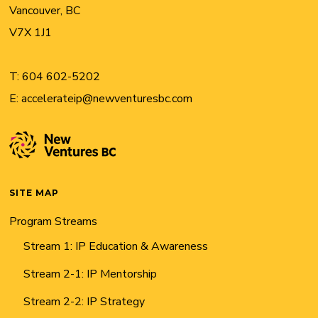
Vancouver, BC
V7X 1J1
T:
604 602-5202
E:
accelerateip@newventuresbc.com
SITE MAP
Program Streams
Stream 1: IP Education & Awareness
Stream 2-1: IP Mentorship
Stream 2-2: IP Strategy