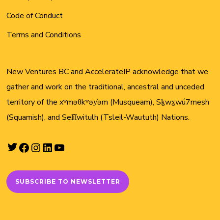
Code of Conduct
Terms and Conditions
New Ventures BC and AccelerateIP acknowledge that we
gather and work on the traditional, ancestral and unceded
territory of the xʷməθkʷəy̓əm (Musqueam), Sḵwx̱wú7mesh
(Squamish), and Sel̓íl̓witulh (Tsleil-Waututh) Nations.
Twitter
Facebook
Instagram
LinkedIn
YouTube
SUBSCRIBE TO NEWSLETTER