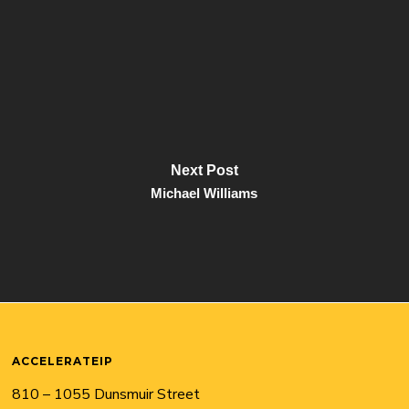
Next Post
Michael Williams
ACCELERATEIP
810 – 1055 Dunsmuir Street