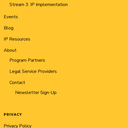
Stream 3: IP Implementation
Events
Blog
IP Resources
About
Program Partners
Legal Service Providers
Contact
Newsletter Sign-Up
PRIVACY
Privacy Policy