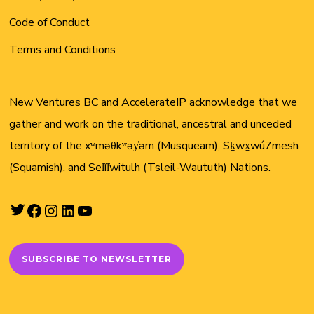
Code of Conduct
Terms and Conditions
New Ventures BC and AccelerateIP acknowledge that we
gather and work on the traditional, ancestral and unceded
territory of the xʷməθkʷəy̓əm (Musqueam), Sḵwx̱wú7mesh
(Squamish), and Sel̓íl̓witulh (Tsleil-Waututh) Nations.
Twitter
Facebook
Instagram
LinkedIn
YouTube
SUBSCRIBE TO NEWSLETTER