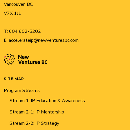
Vancouver, BC
V7X 1J1
T:
604 602-5202
E:
accelerateip@newventuresbc.com
SITE MAP
Program Streams
Stream 1: IP Education & Awareness
Stream 2-1: IP Mentorship
Stream 2-2: IP Strategy