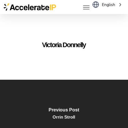
Menu
Skip
English
to
main
content
Victoria Donnelly
Previous Post
Orrin Stroll