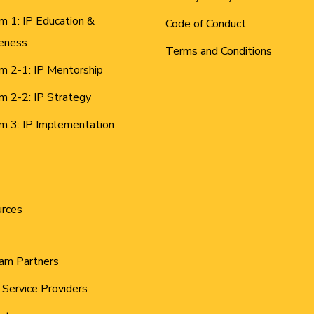
m 1: IP Education &
Code of Conduct
eness
Terms and Conditions
m 2-1: IP Mentorship
m 2-2: IP Strategy
m 3: IP Implementation
urces
am Partners
 Service Providers