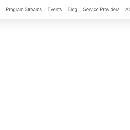
Program Streams
Events
Blog
Service Providers
A