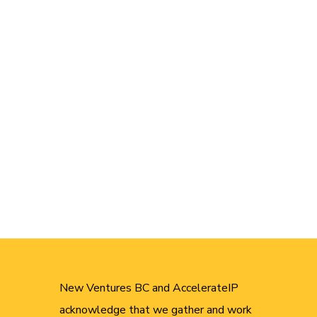
New Ventures BC and AccelerateIP
acknowledge that we gather and work