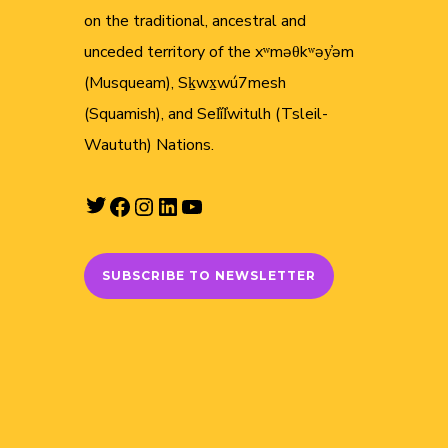
on the traditional, ancestral and
unceded territory of the xʷməθkʷəy̓əm
(Musqueam), Sḵwx̱wú7mesh
(Squamish), and Sel̓íl̓witulh (Tsleil-
Waututh) Nations.
Twitter
Facebook
Instagram
LinkedIn
YouTube
SUBSCRIBE TO NEWSLETTER