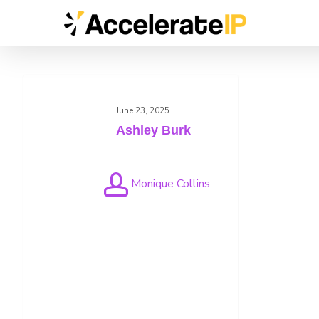
Skip
to
main
content
Ashley
Burk
June 23, 2025
Ashley Burk
Monique Collins