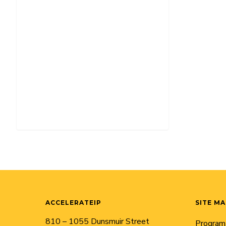
ACCELERATEIP
SITE M
810 – 1055 Dunsmuir Street
Program