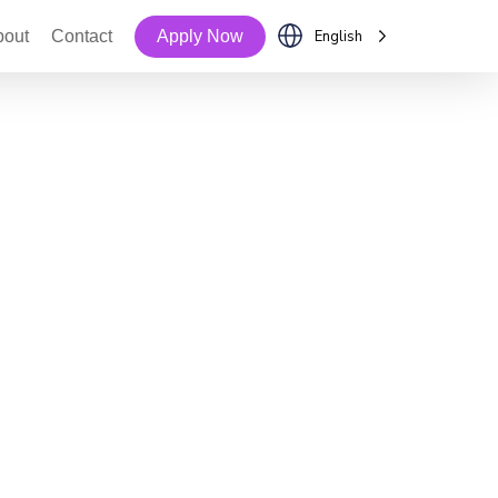
bout
Contact
Apply Now
English