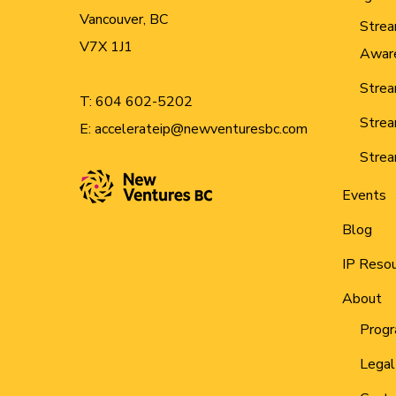
Vancouver, BC
Strea
V7X 1J1
Awar
Strea
T:
604 602-5202
Strea
E:
accelerateip@newventuresbc.com
Strea
Events
Blog
IP Reso
About
Progr
Legal