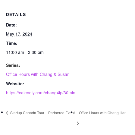
DETAILS
Date:
May 17, 2024
Time:
11:00 am - 3:30 pm
Series:
Office Hours with Chang & Susan
Website:
https://calendly.com/chang4ip/30min
Startup Canada Tour – Partnered Event
Office Hours with Chang Han