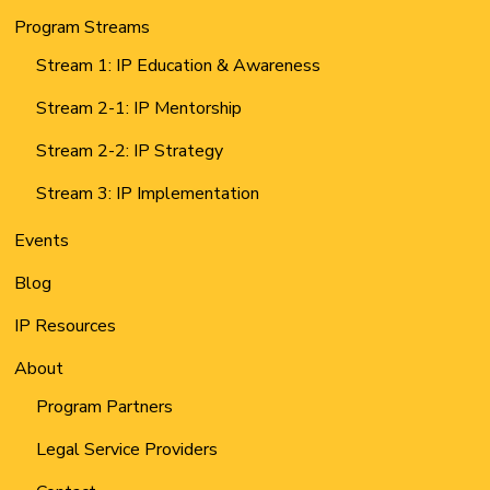
Program Streams
Stream 1: IP Education & Awareness
Stream 2-1: IP Mentorship
Stream 2-2: IP Strategy
Stream 3: IP Implementation
Events
Blog
IP Resources
About
Program Partners
Legal Service Providers