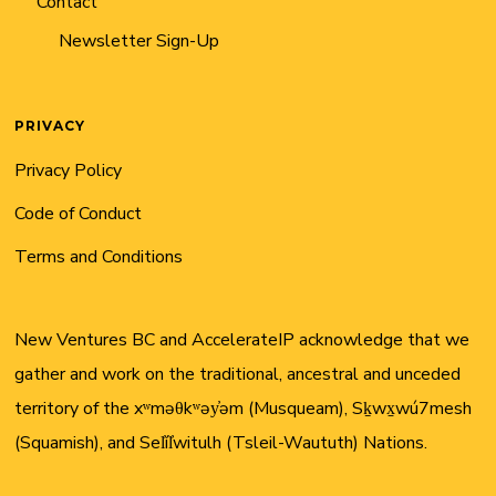
Contact
Newsletter Sign-Up
PRIVACY
Privacy Policy
Code of Conduct
Terms and Conditions
New Ventures BC and AccelerateIP acknowledge that we
gather and work on the traditional, ancestral and unceded
territory of the xʷməθkʷəy̓əm (Musqueam), Sḵwx̱wú7mesh
(Squamish), and Sel̓íl̓witulh (Tsleil-Waututh) Nations.
Twitter