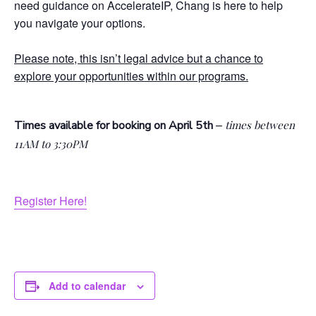
need guidance on AccelerateIP, Chang is here to help
you navigate your options.
Please note, this isn’t legal advice but a chance to
explore your opportunities within our programs.
–
Times available for booking on April 5th
times between
11AM to 3:30PM
Register Here!
Add to calendar