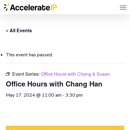
Men
Skip
to
main
« All Events
content
This event has passed.
Event Series:
Office Hours with Chang & Susan
Office Hours with Chang Han
May 17, 2024 @ 11:00 am
-
3:30 pm