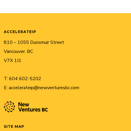
ACCELERATEIP
810 – 1055 Dunsmuir Street
Vancouver, BC
V7X 1J1
T:
604 602-5202
E:
accelerateip@newventuresbc.com
SITE MAP