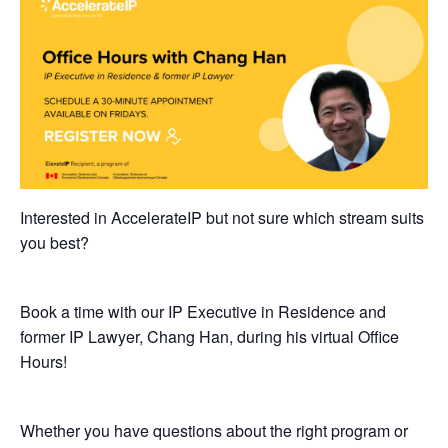
Interested in AccelerateIP but not sure which stream suits
you best?
Book a time with our IP Executive in Residence and
former IP Lawyer, Chang Han, during his virtual Office
Hours!
​Whether you have questions about the right program or