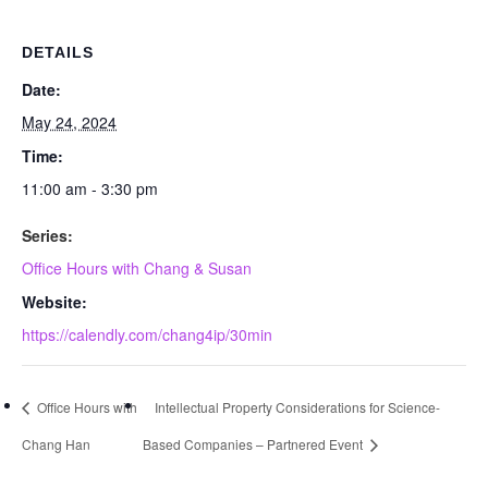
DETAILS
Date:
May 24, 2024
Time:
11:00 am - 3:30 pm
Series:
Office Hours with Chang & Susan
Website:
https://calendly.com/chang4ip/30min
Office Hours with
Intellectual Property Considerations for Science-
Chang Han
Based Companies – Partnered Event