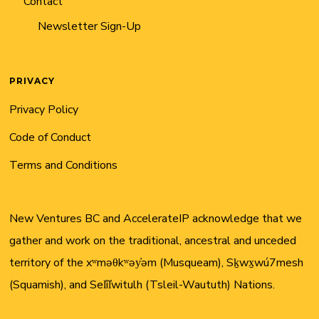
Contact
Newsletter Sign-Up
PRIVACY
Privacy Policy
Code of Conduct
Terms and Conditions
New Ventures BC and AccelerateIP acknowledge that we
gather and work on the traditional, ancestral and unceded
territory of the xʷməθkʷəy̓əm (Musqueam), Sḵwx̱wú7mesh
(Squamish), and Sel̓íl̓witulh (Tsleil-Waututh) Nations.
Twitter