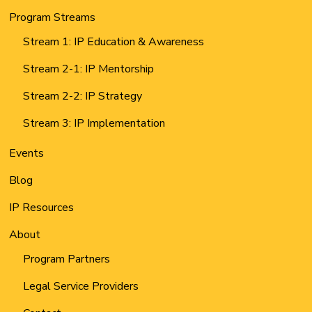
Program Streams
Stream 1: IP Education & Awareness
Stream 2-1: IP Mentorship
Stream 2-2: IP Strategy
Stream 3: IP Implementation
Events
Blog
IP Resources
About
Program Partners
Legal Service Providers