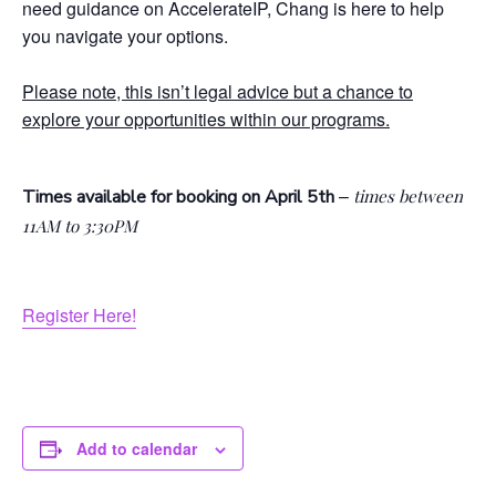
need guidance on AccelerateIP, Chang is here to help
you navigate your options.
Please note, this isn’t legal advice but a chance to
explore your opportunities within our programs.
–
Times available for booking on April 5th
times between
11AM to 3:30PM
Register Here!
Add to calendar