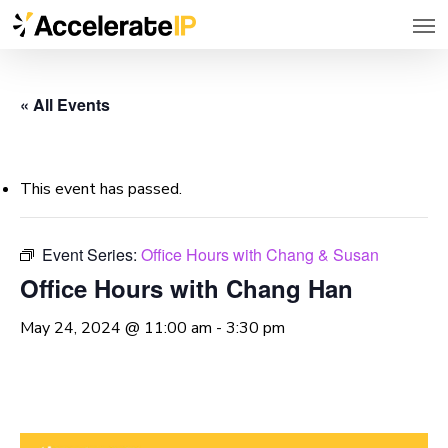
Men
Skip
to
main
« All Events
content
This event has passed.
Event Series:
Office Hours with Chang & Susan
Office Hours with Chang Han
May 24, 2024 @ 11:00 am
-
3:30 pm