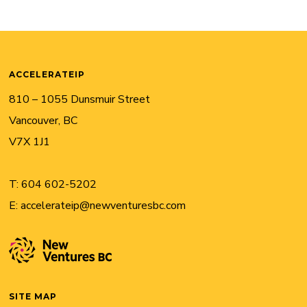
ACCELERATEIP
810 – 1055 Dunsmuir Street
Vancouver, BC
V7X 1J1
T:
604 602-5202
E:
accelerateip@newventuresbc.com
SITE MAP