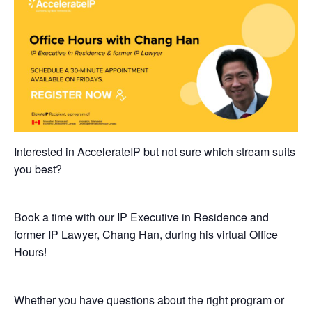
Interested in AccelerateIP but not sure which stream suits
you best?
Book a time with our IP Executive in Residence and
former IP Lawyer, Chang Han, during his virtual Office
Hours!
​Whether you have questions about the right program or