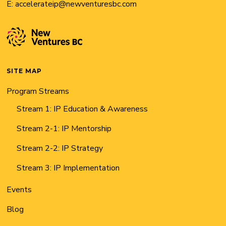
E:
accelerateip@newventuresbc.com
SITE MAP
Program Streams
Stream 1: IP Education & Awareness
Stream 2-1: IP Mentorship
Stream 2-2: IP Strategy
Stream 3: IP Implementation
Events
Blog