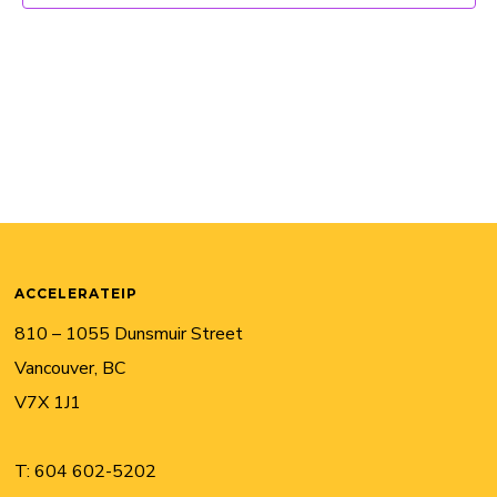
ACCELERATEIP
810 – 1055 Dunsmuir Street
Vancouver, BC
V7X 1J1
T:
604 602-5202