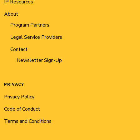
IP Resources
About
Program Partners
Legal Service Providers
Contact
Newsletter Sign-Up
PRIVACY
Privacy Policy
Code of Conduct
Terms and Conditions