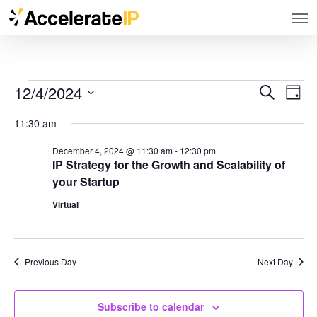
Men
Skip
to
main
content
12/4/2024
Even
Events
Search
Events
Day
View
Select
Search
for
Navig
11:30 am
and
date.
December
December 4, 2024 @ 11:30 am
-
12:30 pm
Views
IP Strategy for the Growth and Scalability of
4,
Navigation
your Startup
2024
Virtual
Previous Day
Next Day
Subscribe to calendar