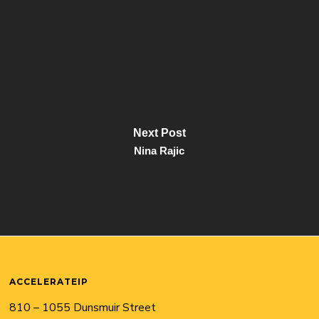
Next Post
Nina Rajic
ACCELERATEIP
810 – 1055 Dunsmuir Street