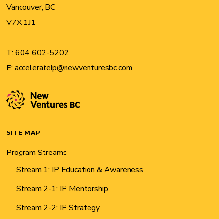
Vancouver, BC
V7X 1J1
T:
604 602-5202
E:
accelerateip@newventuresbc.com
SITE MAP
Program Streams
Stream 1: IP Education & Awareness
Stream 2-1: IP Mentorship
Stream 2-2: IP Strategy