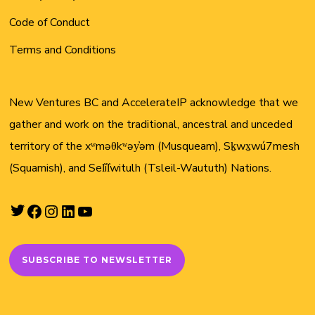
Code of Conduct
Terms and Conditions
New Ventures BC and AccelerateIP acknowledge that we
gather and work on the traditional, ancestral and unceded
territory of the xʷməθkʷəy̓əm (Musqueam), Sḵwx̱wú7mesh
(Squamish), and Sel̓íl̓witulh (Tsleil-Waututh) Nations.
Twitter
Facebook
Instagram
LinkedIn
YouTube
SUBSCRIBE TO NEWSLETTER