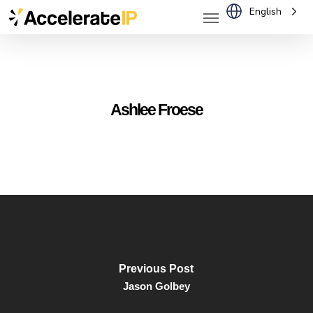
Menu
Skip
English
to
main
content
Ashlee Froese
Previous Post
Jason Golbey