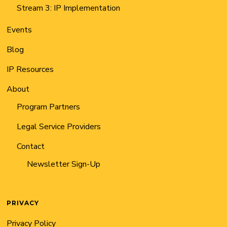
Stream 3: IP Implementation
Events
Blog
IP Resources
About
Program Partners
Legal Service Providers
Contact
Newsletter Sign-Up
PRIVACY
Privacy Policy