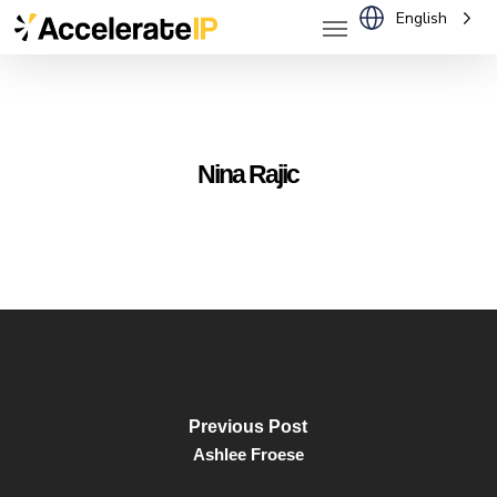
Menu
Skip
English
to
main
content
Nina Rajic
Previous Post
Ashlee Froese