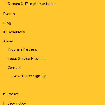
Stream 3: IP Implementation
Events
Blog
IP Resources
About
Program Partners
Legal Service Providers
Contact
Newsletter Sign-Up
PRIVACY
Privacy Policy