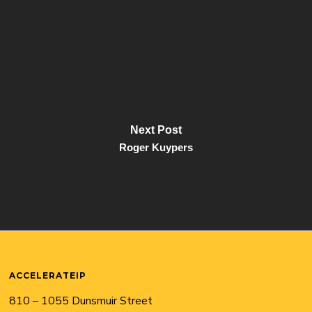
Next Post
Roger Kuypers
ACCELERATEIP
810 – 1055 Dunsmuir Street