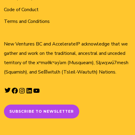
Code of Conduct
Terms and Conditions
New Ventures BC and AccelerateIP acknowledge that we
gather and work on the traditional, ancestral and unceded
territory of the xʷməθkʷəy̓əm (Musqueam), Sḵwx̱wú7mesh
(Squamish), and Sel̓íl̓witulh (Tsleil-Waututh) Nations.
Twitter
Facebook
Instagram
LinkedIn
YouTube
SUBSCRIBE TO NEWSLETTER