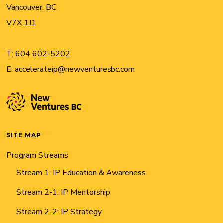
Vancouver, BC
V7X 1J1
T:
604 602-5202
E:
accelerateip@newventuresbc.com
SITE MAP
Program Streams
Stream 1: IP Education & Awareness
Stream 2-1: IP Mentorship
Stream 2-2: IP Strategy