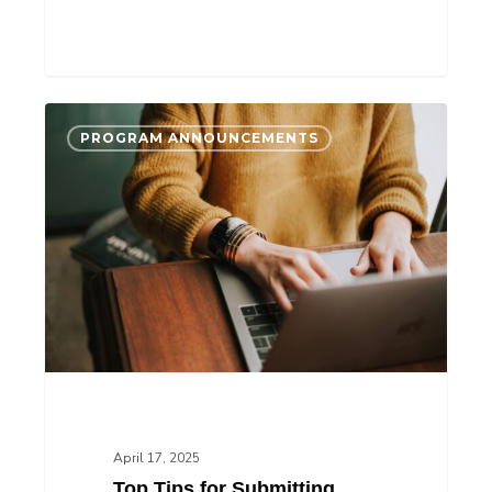
Top
PROGRAM ANNOUNCEMENTS
Tips
for
Submitting
Your
AccelerateIP
Application
April 17, 2025
Top Tips for Submitting