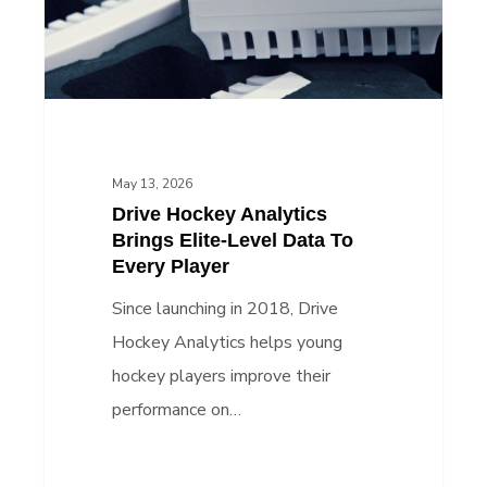
Level
Data
To
Every
Player
May 13, 2026
Drive Hockey Analytics
Brings Elite-Level Data To
Every Player
Since launching in 2018, Drive
Hockey Analytics helps young
hockey players improve their
performance on…