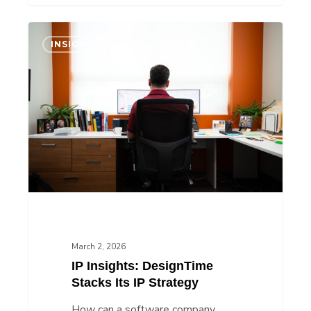
IP
INSIGHTS
Insights:
DesignTime
Stacks
Its
IP
Strategy
March 2, 2026
IP Insights: DesignTime
Stacks Its IP Strategy
How can a software company