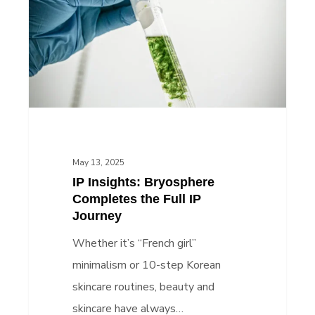
Completes
the
Full
IP
Journey
May 13, 2025
IP Insights: Bryosphere
Completes the Full IP
Journey
Whether it’s “French girl”
minimalism or 10-step Korean
skincare routines, beauty and
skincare have always…