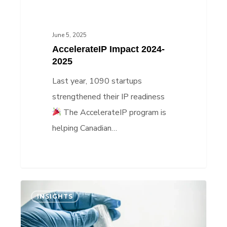
June 5, 2025
AccelerateIP Impact 2024-
2025
Last year, 1090 startups
strengthened their IP readiness
The AccelerateIP program is
helping Canadian…
IP
INSIGHTS
Insights:
Bryosphere