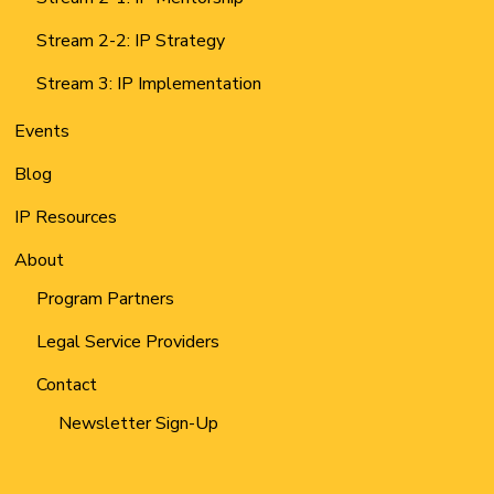
Stream 2-2: IP Strategy
Stream 3: IP Implementation
Events
Blog
IP Resources
About
Program Partners
Legal Service Providers
Contact
Newsletter Sign-Up