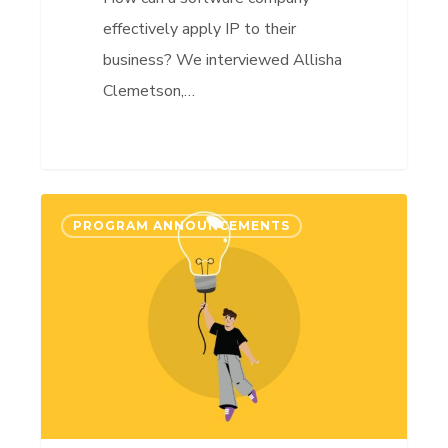
effectively apply IP to their
business? We interviewed Allisha
Clemetson,…
AccelerateIP
PROGRAM ANNOUNCEMENTS
Impact
2024-
2025