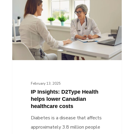
Insights:
D2Type
Health
helps
lower
Canadian
healthcare
costs
February 13, 2025
IP Insights: D2Type Health
helps lower Canadian
healthcare costs
Diabetes is a disease that affects
approximately 3.8 million people