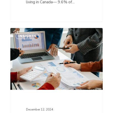
living in Canada— 9.6% of…
IP
INSIGHTS
Insights:
Hyperspectral
Intelligence
is
Bringing
Visibility
and
Sustainability
to
the
December 12, 2024