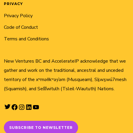
PRIVACY
Privacy Policy
Code of Conduct
Terms and Conditions
New Ventures BC and AccelerateIP acknowledge that we
gather and work on the traditional, ancestral and unceded
territory of the xʷməθkʷəy̓əm (Musqueam), Sḵwx̱wú7mesh
(Squamish), and Sel̓íl̓witulh (Tsleil-Waututh) Nations.
Twitter
Facebook
Instagram
LinkedIn
YouTube
SUBSCRIBE TO NEWSLETTER