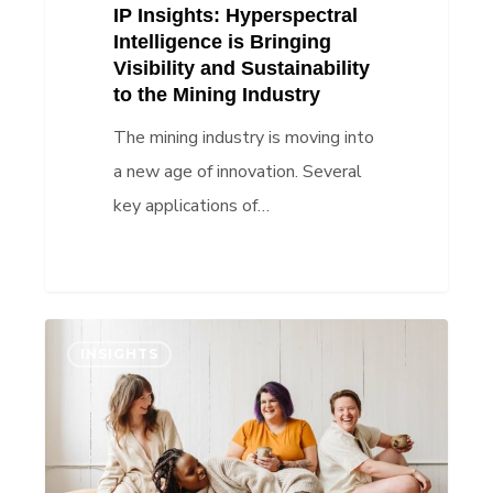
IP Insights: Hyperspectral
Mining
Intelligence is Bringing
Industry
Visibility and Sustainability
to the Mining Industry
The mining industry is moving into
a new age of innovation. Several
key applications of…
IP
INSIGHTS
Insights:
Joni
proves
that