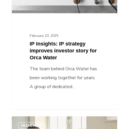
story
for
Orca
Water
February 20, 2025
IP Insights: IP strategy
improves investor story for
Orca Water
The team behind Orca Water has
been working together for years.
A group of dedicated…
IP
INSIGHTS