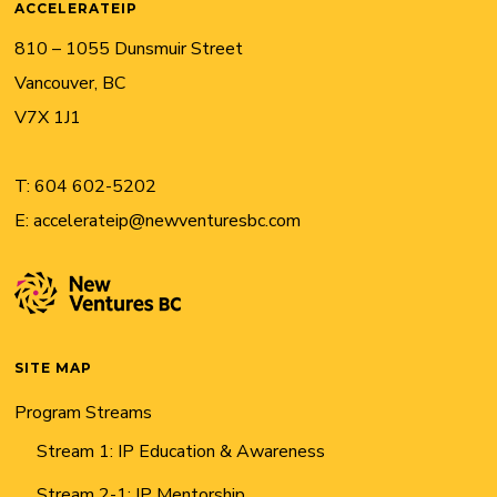
ACCELERATEIP
810 – 1055 Dunsmuir Street
Vancouver, BC
V7X 1J1
T:
604 602-5202
E:
accelerateip@newventuresbc.com
SITE MAP
Program Streams
Stream 1: IP Education & Awareness
Stream 2-1: IP Mentorship