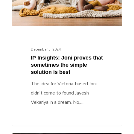
sometimes
the
simple
solution
is
best
December 5, 2024
IP Insights: Joni proves that
sometimes the simple
solution is best
The idea for Victoria-based Joni
didn’t come to found Jayesh
Vekariya in a dream. No,…