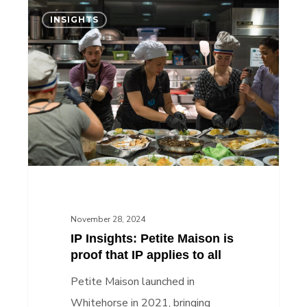
IP
INSIGHTS
Insights:
Petite
Maison
is
proof
that
IP
applies
to
all
November 28, 2024
IP Insights: Petite Maison is
proof that IP applies to all
Petite Maison launched in
Whitehorse in 2021, bringing