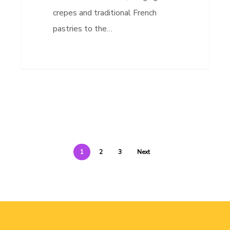
crepes and traditional French
pastries to the…
1
2
3
Next