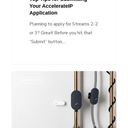
Your AccelerateIP
Application
Planning to apply for Streams 2-2
or 3? Great! Before you hit that
“Submit” button,…
IP
INSIGHTS
Insights:
IP
strategy
improves
investor