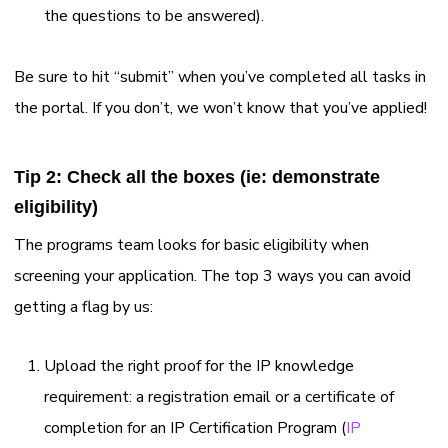
the questions to be answered).
Be sure to hit “submit” when you’ve completed all tasks in
the portal. If you don’t, we won’t know that you’ve applied!
Tip 2: Check all the boxes (ie: demonstrate
eligibility)
The programs team looks for basic eligibility when
screening your application. The top 3 ways you can avoid
getting a flag by us:
Upload the right proof for the IP knowledge
requirement: a registration email or a certificate of
completion for an IP Certification Program (
I
P