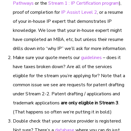
Pathways
or the
Stream 1 : IP Certification program
),
proof of completion for
IP Assist Level 2
, or a resume
of your in-house IP expert that demonstrates IP
knowledge. We love that your in-house expert might
have completed an MBA, etc, but unless their resume
drills down into “why IP” we’ll ask for more information.
Make sure your quote meets our
guidelines
– does it
have taxes broken down? Are all of the services
eligible for the stream you’re applying for? Note that a
common issue we see are requests for patent drafting
under Stream 2-2. Patent drafting / applications and
trademark applications
are only eligible in Stream 3
.
(That happens so often we’re putting it in bold.)
Double check that your service provider is registered.
Not sure? There’s a
database
where you can do just