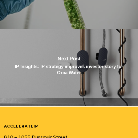
Next Post
IP Insights: IP strategy improves investor story for
Orca Water
ACCELERATEIP
810 – 1055 Dunsmuir Street