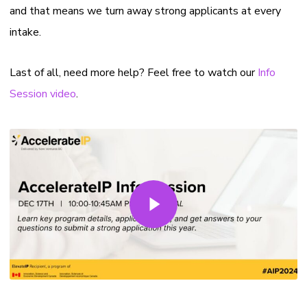
and that means we turn away strong applicants at every
intake.
Last of all, need more help? Feel free to watch our
Info
Session video
.
Play Video
Play Video