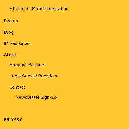
Stream 3: IP Implementation
Events
Blog
IP Resources
About
Program Partners
Legal Service Providers
Contact
Newsletter Sign-Up
PRIVACY