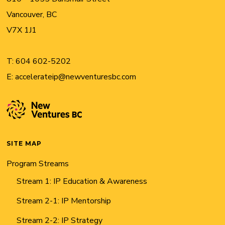
Vancouver, BC
V7X 1J1
T:
604 602-5202
E:
accelerateip@newventuresbc.com
SITE MAP
Program Streams
Stream 1: IP Education & Awareness
Stream 2-1: IP Mentorship
Stream 2-2: IP Strategy