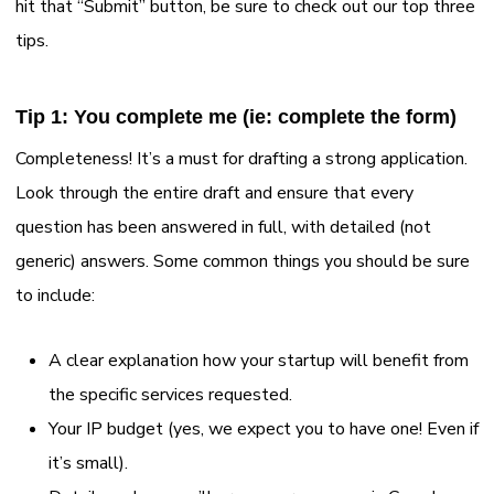
hit that “Submit” button, be sure to check out our top three
tips.
Tip 1: You complete me (ie: complete the form)
Completeness! It’s a must for drafting a strong application.
Look through the entire draft and ensure that every
question has been answered in full, with detailed (not
generic) answers. Some common things you should be sure
to include:
A clear explanation how your startup will benefit from
the specific services requested.
Your IP budget (yes, we expect you to have one! Even if
it’s small).