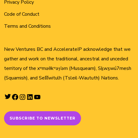
Privacy Policy
Code of Conduct
Terms and Conditions
New Ventures BC and AccelerateIP acknowledge that we
gather and work on the traditional, ancestral and unceded
territory of the xʷməθkʷəy̓əm (Musqueam), Sḵwx̱wú7mesh
(Squamish), and Sel̓íl̓witulh (Tsleil-Waututh) Nations.
Twitter
Facebook
Instagram
LinkedIn
YouTube
SUBSCRIBE TO NEWSLETTER