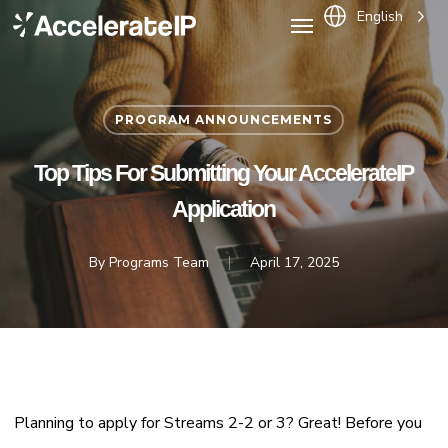
Menu
Skip
English
to
main
content
PROGRAM ANNOUNCEMENTS
Top Tips For Submitting Your AccelerateIP
Application
By
Programs Team
April 17, 2025
Planning to apply for Streams 2-2 or 3? Great! Before you