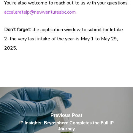
You’re also welcome to reach out to us with your questions:
accelerateip@newventuresbc.com
.
Don’t forget:
the application window to submit for Intake
2–the very last intake of the year–is May 1 to May 29,
2025.
Previous Post
IP Insights: Bryosphere Completes the Full IP
Journey