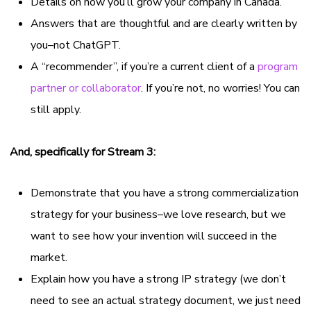
Details on how you’ll grow your company in Canada.
Answers that are thoughtful and are clearly written by
you–not ChatGPT.
A “recommender”, if you’re a current client of a
program
partner or collaborator
. If you’re not, no worries! You can
still apply.
And, specifically for Stream 3:
Demonstrate that you have a strong commercialization
strategy for your business–we love research, but we
want to see how your invention will succeed in the
market.
Explain how you have a strong IP strategy (we don’t
need to see an actual strategy document, we just need