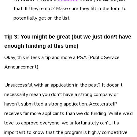
that. If they’re not? Make sure they fill in the form to
potentially get on the list.
Tip 3: You might be great (but we just don’t have
enough funding at this time)
Okay, this is less a tip and more a PSA (Public Service
Announcement).
Unsuccessful with an application in the past? It doesn’t
necessarily mean you don’t have a strong company or
haven’t submitted a strong application. AccelerateIP
receives far more applicants than we do funding. While we’d
love to approve everyone, we unfortunately can’t. It’s
important to know that the program is highly competitive