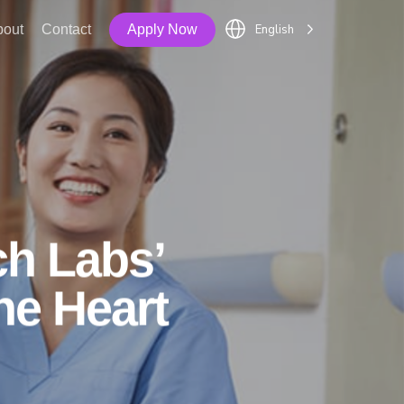
English
bout
Contact
Apply Now
ch Labs’
he Heart