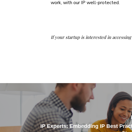
work, with our IP well-protected.
If your startup is interested in accessin
IP Experts: Embedding IP Best Pract