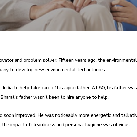
vator and problem solver. Fifteen years ago, the environmental 
mpany to develop new environmental technologies.
India to help take care of his aging father. At 80, his father wa
 Bharat’s father wasn’t keen to hire anyone to help.
ood soon improved. He was noticeably more energetic and talkati
, the impact of cleanliness and personal hygiene was obvious.