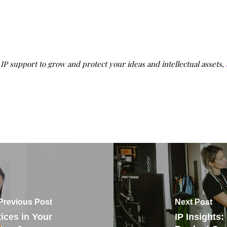
g IP support to grow and protect your ideas and intellectual assets,
Previous Post
Next Post
ices in Your
IP Insights