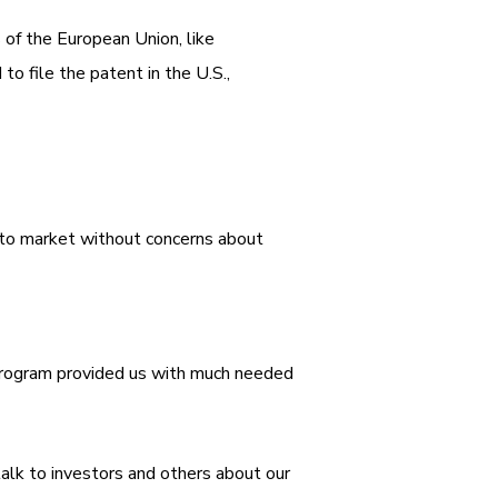
s of the European Union, like
 file the patent in the U.S.,
t to market without concerns about
s program provided us with much needed
alk to investors and others about our