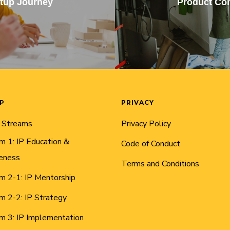
rtup Journey
Product Con
AP
PRIVACY
 Streams
Privacy Policy
m 1: IP Education &
Code of Conduct
eness
Terms and Conditions
m 2-1: IP Mentorship
m 2-2: IP Strategy
m 3: IP Implementation