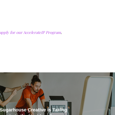
apply for our AccelerateIP Program
.
: Sugarhouse Creative is Taking