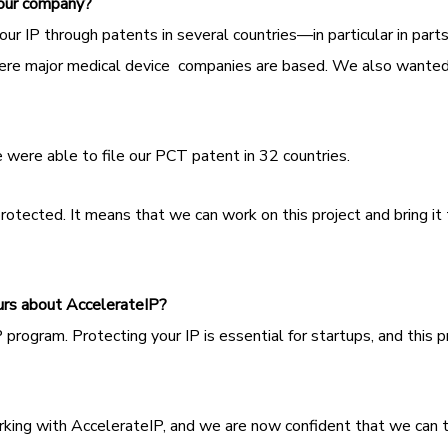
your company?
our IP through patents in several countries—in particular in part
e major medical device companies are based. We also wanted to
.
 were able to file our PCT patent in 32 countries.
rotected. It means that we can work on this project and bring i
urs about AccelerateIP?
 program. Protecting your IP is essential for startups, and thi
ing with AccelerateIP, and we are now confident that we can t