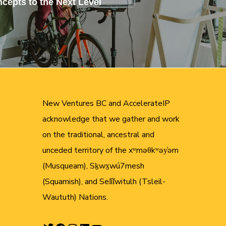
cepts to the Next Level
New Ventures BC and AccelerateIP
acknowledge that we gather and work
on the traditional, ancestral and
unceded territory of the xʷməθkʷəy̓əm
(Musqueam), Sḵwx̱wú7mesh
(Squamish), and Sel̓íl̓witulh (Tsleil-
Waututh) Nations.
Twitter
Facebook
Instagram
LinkedIn
YouTube