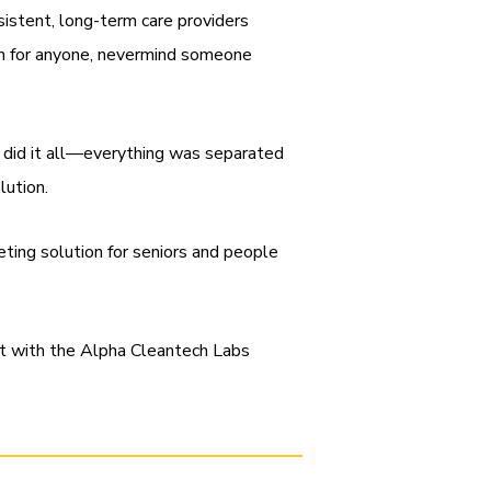
sistent, long-term care providers
be in for anyone, nevermind someone
 did it all—everything was separated
olution.
ileting solution for seniors and people
et with the Alpha Cleantech Labs