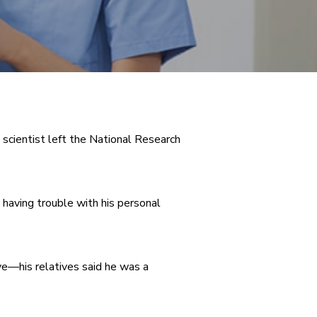
scientist left the National Research
s having trouble with his personal
ve—his relatives said he was a