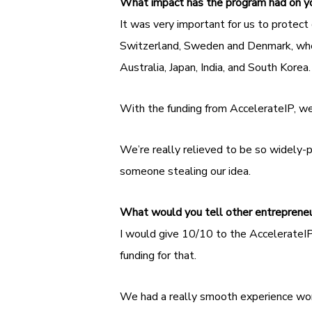
What impact has the program had on 
It was very important for us to protect 
Switzerland, Sweden and Denmark, wher
Australia, Japan, India, and South Korea
With the funding from AccelerateIP, we
We’re really relieved to be so widely-p
someone stealing our idea.
What would you tell other entreprene
I would give 10/10 to the AccelerateIP
funding for that.
We had a really smooth experience work