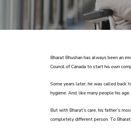
Bharat Bhushan has always been an inno
Council of Canada to start his own co
Some years later, he was called back to 
hygiene. And, like many people his age,
But with Bharat’s care, his father’s m
completely different person. To Bharat