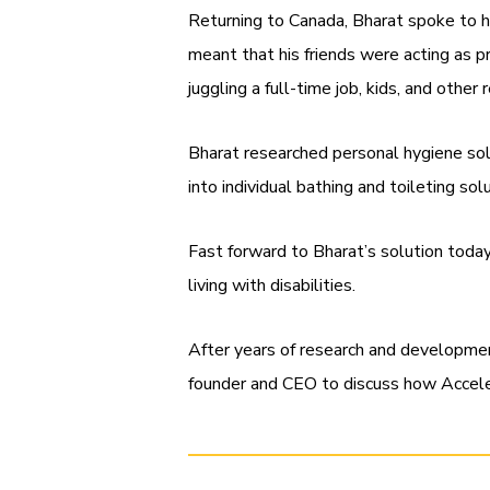
Returning to Canada, Bharat spoke to hi
meant that his friends were acting as pri
juggling a full-time job, kids, and other 
Bharat researched personal hygiene sol
into individual bathing and toileting so
Fast forward to Bharat’s solution toda
living with disabilities.
After years of research and developme
founder and CEO to discuss how Accele