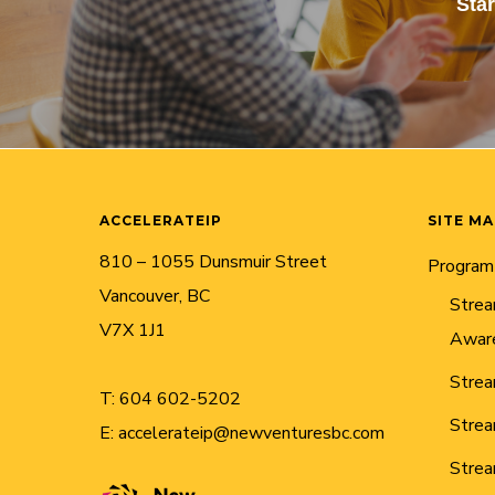
Sta
ACCELERATEIP
SITE M
810 – 1055 Dunsmuir Street
Program
Vancouver, BC
Strea
V7X 1J1
Awar
Strea
T:
604 602-5202
Strea
E:
accelerateip@newventuresbc.com
Strea