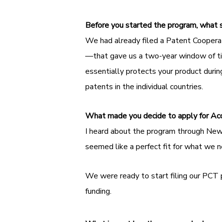
Before you started the program, what 
We had already filed a Patent Coopera
—that gave us a two-year window of tim
essentially protects your product durin
patents in the individual countries.
What made you decide to apply for Ac
I heard about the program through New 
seemed like a perfect fit for what we 
We were ready to start filing our PCT
funding.