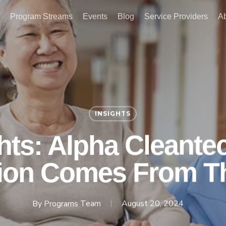
Program Streams
Events
Blog
Service Providers
A
INSIGHTS
ghts: Alpha Cleante
ion Comes From T
By
Programs Team
August 20, 2024