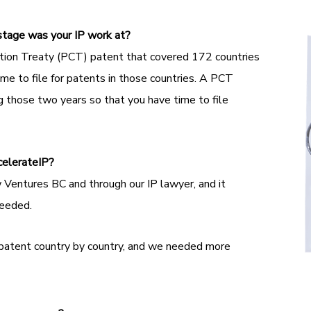
stage was your IP work at?
tion Treaty (PCT) patent that covered 172 countries
e to file for patents in those countries. A PCT
g those two years so that you have time to file
celerateIP?
Ventures BC and through our IP lawyer, and it
needed.
 patent country by country, and we needed more