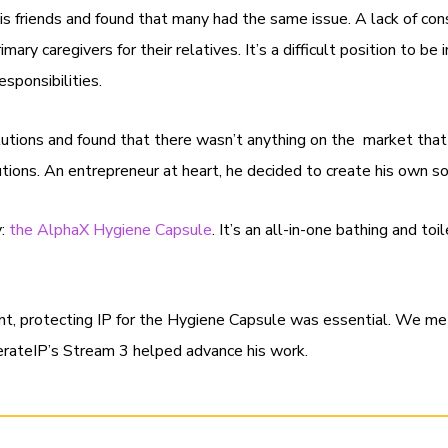
s friends and found that many had the same issue. A lack of con
mary caregivers for their relatives. It’s a difficult position to 
responsibilities.
utions and found that there wasn’t anything on the market that
lutions. An entrepreneur at heart, he decided to create his own s
y:
the AlphaX Hygiene Capsule
. It’s an all-in-one bathing and to
nt, protecting IP for the Hygiene Capsule was essential. We m
rateIP’s Stream 3 helped advance his work.