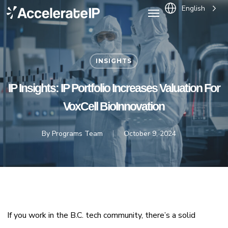
Menu
Skip
English
to
main
content
INSIGHTS
IP Insights: IP Portfolio Increases Valuation For
VoxCell BioInnovation
By
Programs Team
October 9, 2024
If you work in the B.C. tech community, there’s a solid