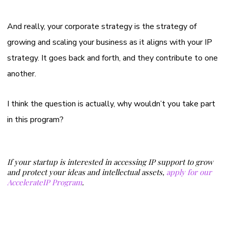
And really, your corporate strategy is the strategy of
growing and scaling your business as it aligns with your IP
strategy. It goes back and forth, and they contribute to one
another.
I think the question is actually, why wouldn’t you take part
in this program?
If your startup is interested in accessing IP support to grow
and protect your ideas and intellectual assets,
apply for our
AccelerateIP Program
.