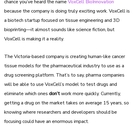
chance you’ve heard the name
VoxCell BioInnovation
because the company is doing truly exciting work. VoxCell is
a biotech startup focused on tissue engineering and 3D
bioprinting—it almost sounds like science fiction, but
VoxCell is making it a reality.
The Victoria-based company is creating human-like cancer
tissue models for the pharmaceutical industry to use as a
drug screening platform. That’s to say, pharma companies
will be able to use VoxCell’s model to test drugs and
eliminate which ones
don’t
work more quickly. Currently,
getting a drug on the market takes on average 15 years, so
knowing where researchers and developers should be
focusing could have an enormous impact.