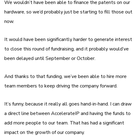
We wouldn’t have been able to finance the patents on our
hardware, so we’d probably just be starting to fill those out
now.
It would have been significantly harder to generate interest
to close this round of fundraising, and it probably would’ve
been delayed until September or October.
And thanks to that funding, we’ve been able to hire more
team members to keep driving the company forward.
It’s funny, because it really all goes hand-in-hand. I can draw
a direct line between AccelerateIP and having the funds to
add more people to our team. That has had a significant
impact on the growth of our company.