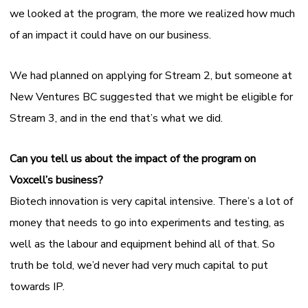
we looked at the program, the more we realized how much
of an impact it could have on our business.
We had planned on applying for Stream 2, but someone at
New Ventures BC suggested that we might be eligible for
Stream 3, and in the end that’s what we did.
Can you tell us about the impact of the program on
Voxcell’s business?
Biotech innovation is very capital intensive. There’s a lot of
money that needs to go into experiments and testing, as
well as the labour and equipment behind all of that. So
truth be told, we’d never had very much capital to put
towards IP.