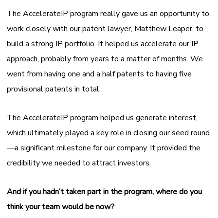
The AccelerateIP program really gave us an opportunity to
work closely with our patent lawyer, Matthew Leaper, to
build a strong IP portfolio. It helped us accelerate our IP
approach, probably from years to a matter of months. We
went from having one and a half patents to having five
provisional patents in total.
The AccelerateIP program helped us generate interest,
which ultimately played a key role in closing our seed round
—a significant milestone for our company. It provided the
credibility we needed to attract investors.
And if you hadn’t taken part in the program, where do you
think your team would be now?