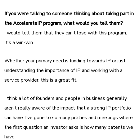
If you were talking to someone thinking about taking part in
the AccelerateIP program, what would you tell them?
I would tell them that they can’t lose with this program.
It’s a win-win.
Whether your primary need is funding towards IP or just
understanding the importance of IP and working with a
service provider, this is a great fit.
I think a lot of founders and people in business generally
aren’t really aware of the impact that a strong IP portfolio
can have. I’ve gone to so many pitches and meetings where
the first question an investor asks is how many patents we
have.