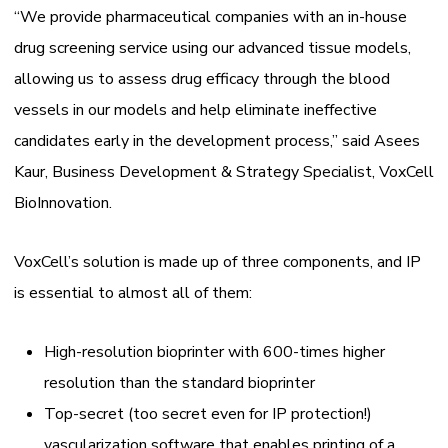
“We provide pharmaceutical companies with an in-house
drug screening service using our advanced tissue models,
allowing us to assess drug efficacy through the blood
vessels in our models and help eliminate ineffective
candidates early in the development process,” said Asees
Kaur, Business Development & Strategy Specialist, VoxCell
BioInnovation.
VoxCell’s solution is made up of three components, and IP
is essential to almost all of them:
High-resolution bioprinter with 600-times higher
resolution than the standard bioprinter
Top-secret (too secret even for IP protection!)
vascularization software that enables printing of a