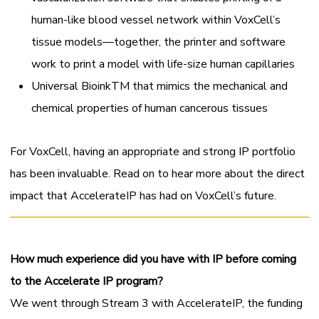
human-like blood vessel network within VoxCell’s
tissue models—together, the printer and software
work to print a model with life-size human capillaries
Universal Bioink
TM
that mimics the mechanical and
chemical properties of human cancerous tissues
For VoxCell, having an appropriate and strong IP portfolio
has been invaluable. Read on to hear more about the direct
impact that AccelerateIP has had on VoxCell’s future.
How much experience did you have with IP before coming
to the Accelerate IP program?
We went through Stream 3 with AccelerateIP, the funding