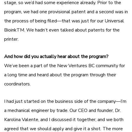
stage, so we’d had some experience already. Prior to the
program, we had one provisional patent and a second was in
the process of being filed—that was just for our Universal
Bioink
TM
. We hadn’t even talked about patents for the
printer.
And how did you actually hear about the program?
We’ve been a part of the New Ventures BC community for
a long time and heard about the program through their
coordinators.
I had just started on the business side of the company—I’m
a mechanical engineer by trade. Our CEO and founder, Dr.
Karolina Valente, and I discussed it together, and we both
agreed that we should apply and give it a shot. The more