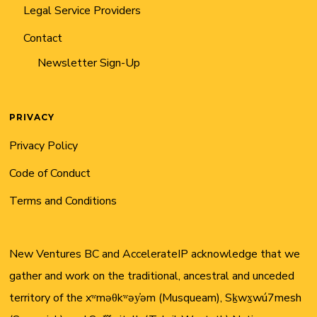
Legal Service Providers
Contact
Newsletter Sign-Up
PRIVACY
Privacy Policy
Code of Conduct
Terms and Conditions
New Ventures BC and AccelerateIP acknowledge that we
gather and work on the traditional, ancestral and unceded
territory of the xʷməθkʷəy̓əm (Musqueam), Sḵwx̱wú7mesh