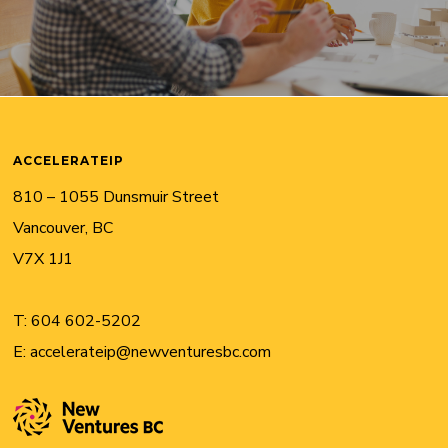
ACCELERATEIP
810 – 1055 Dunsmuir Street
Vancouver, BC
V7X 1J1
T:
604 602-5202
E:
accelerateip@newventuresbc.com