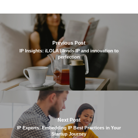
Previous Post
IP Insights: iLOLA blends IP and innovation to
perfection
Next Post
IP Experts: Embedding IP Best Practices in Your
Startup Journey