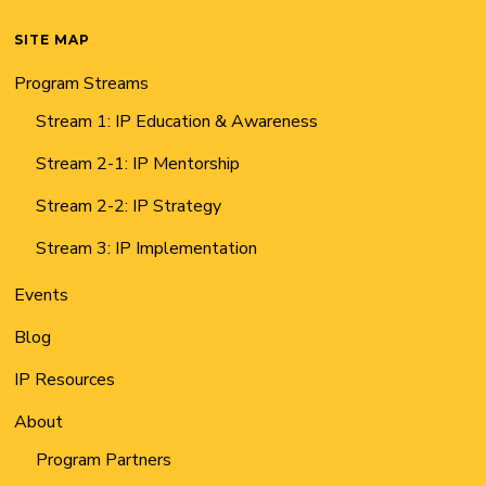
SITE MAP
Program Streams
Stream 1: IP Education & Awareness
Stream 2-1: IP Mentorship
Stream 2-2: IP Strategy
Stream 3: IP Implementation
Events
Blog
IP Resources
About
Program Partners